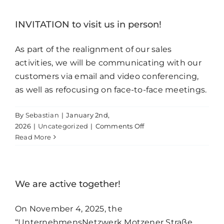
its
manufacturing
INVITATION to visit us in person!
technology
to
As part of the realignment of our sales
include
activities, we will be communicating with our
state-
customers via email and video conferencing,
of-
the-
as well as refocusing on face-to-face meetings.
art
SLA
By
Sebastian
|
January 2nd,
3D
on
2026
|
Uncategorized
|
Comments Off
printing
INVITATION
Read More
technology.
to
visit
us
in
We are active together!
person!
On November 4, 2025, the
“UnternehmensNetzwerk Motzener Straße