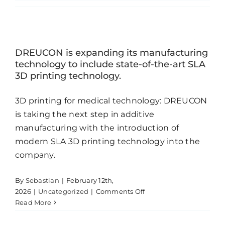
Contact
DREUCON is expanding its manufacturing
technology to include state-of-the-art SLA
3D printing technology.
3D printing for medical technology: DREUCON
is taking the next step in additive
manufacturing with the introduction of
modern SLA 3D printing technology into the
company.
By
Sebastian
|
February 12th,
on
2026
|
Uncategorized
|
Comments Off
DREUCON
Read More
is
expanding