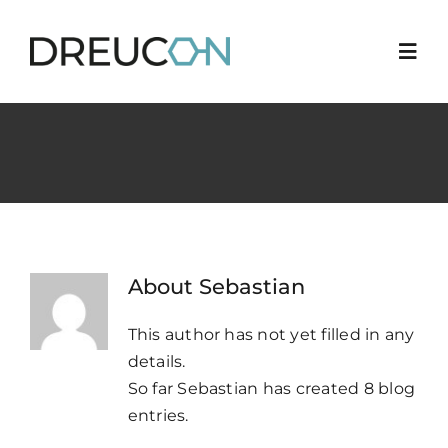
Skip
to
Togg
content
Navi
News
Career
3
Quality
About
Sebastian
Industries
This author has not yet filled in any
details.
So far Sebastian has created 8 blog
Locations
entries.