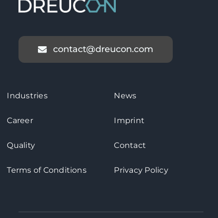
contact@dreucon.com
Industries
News
Career
Imprint
Quality
Contact
Terms of Conditions
Privacy Policy