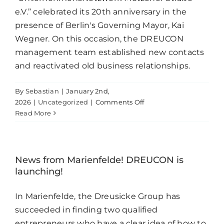
e.V.” celebrated its 20th anniversary in the
presence of Berlin's Governing Mayor, Kai
Wegner. On this occasion, the DREUCON
management team established new contacts
and reactivated old business relationships.
By
Sebastian
|
January 2nd,
on
2026
|
Uncategorized
|
Comments Off
We
Read More
are
active
together!
News from Marienfelde! DREUCON is
launching!
In Marienfelde, the Dreusicke Group has
succeeded in finding two qualified
entrepreneurs who have a clear idea of how to