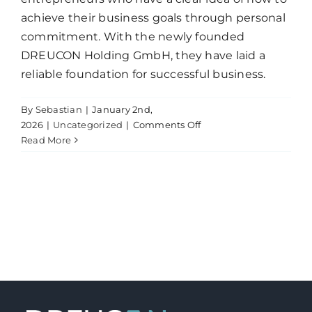
achieve their business goals through personal
commitment. With the newly founded
DREUCON Holding GmbH, they have laid a
reliable foundation for successful business.
By
Sebastian
|
January 2nd,
on
2026
|
Uncategorized
|
Comments Off
News
Read More
from
Marienfelde!
DREUCON
is
launching!